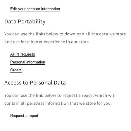
Edit your account information
Data Portability
You can use the links below to download all the data we store
and use for a better experience in our store.
APPI requests
Personal information
Orders
Access to Personal Data
You can use the link below to request a report which will
contain all personal information that we store for you.
Request a report