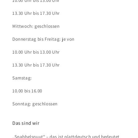
10.00 Uhr bis 13.00 Uhr
13.30 Uhr bis 17.30 Uhr
Mittwoch: geschlossen
Donnerstag bis Freitag: je von
10.00 Uhr bis 13.00 Uhr
13.30 Uhr bis 17.30 Uhr
Samstag:
10.00 bis 16.00
Sonntag: geschlossen
Das sind wir
„Snabbelsnuut“ – das ist plattdeutsch und bedeutet