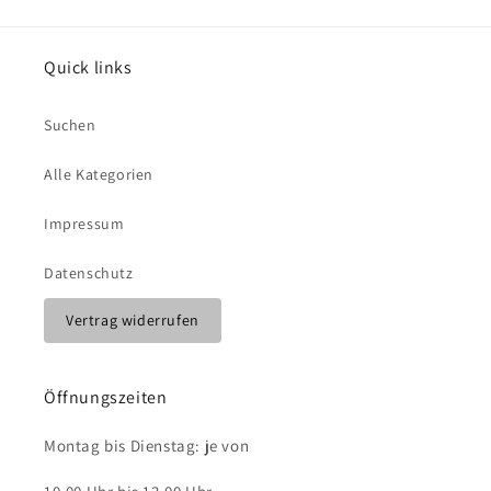
Quick links
Suchen
Alle Kategorien
Impressum
Datenschutz
Vertrag widerrufen
Öffnungszeiten
Montag bis Dienstag: je von