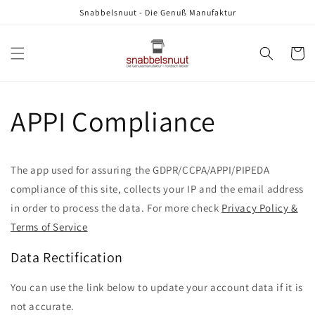
Direkt
Snabbelsnuut - Die Genuß Manufaktur
zum
Inhalt
Warenko
APPI Compliance
The app used for assuring the GDPR/CCPA/APPI/PIPEDA
compliance of this site, collects your IP and the email address
in order to process the data. For more check
Privacy Policy &
Terms of Service
Data Rectification
You can use the link below to update your account data if it is
not accurate.