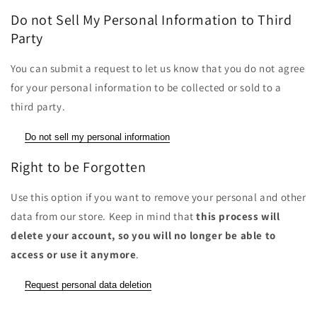
Do not Sell My Personal Information to Third
Party
You can submit a request to let us know that you do not agree
for your personal information to be collected or sold to a
third party.
Do not sell my personal information
Right to be Forgotten
Use this option if you want to remove your personal and other
data from our store. Keep in mind that
this process will
delete your account, so you will no longer be able to
access or use it anymore
.
Request personal data deletion